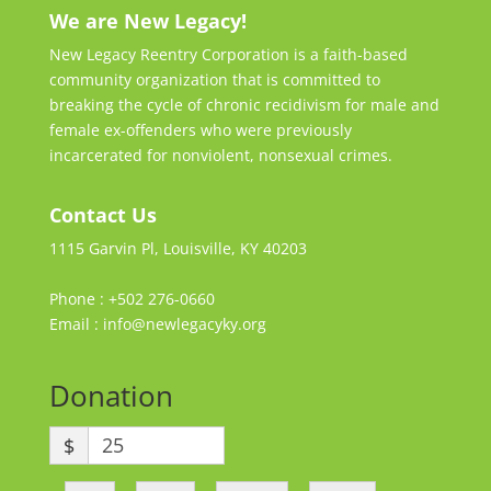
We are New Legacy!
New Legacy Reentry Corporation is a faith-based
community organization that is committed to
breaking the cycle of chronic recidivism for male and
female ex-offenders who were previously
incarcerated for nonviolent, nonsexual crimes.
Contact Us
1115 Garvin Pl, Louisville, KY 40203
Phone : +502 276-0660
Email : info@newlegacyky.org
Donation
$