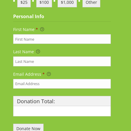
$25
$100
$1,000
Other
Personal Info
First Name
*
Last Name
Email Address
*
Donation Total:
$25