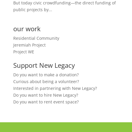
But today civic crowdfunding—the direct funding of
public projects by...
our work
Residential Community
Jeremiah Project
Project WE
Support New Legacy
Do you want to make a donation?
Curious about being a volunteer?
Interested in partnering with New Legacy?
Do you want to hire New Legacy?
Do you want to rent event space?