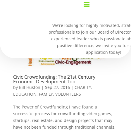
We’re looking for highly motivated, strat
professionals to join our Board of Director
experienced leader who is passionate a
positive difference, we invite you to 
application today!
Civic Crowdfunding: The 21st Century
Economic Development Tool
by
Bill Huston
|
Sep 27, 2016
|
CHARITY
,
EDUCATION
,
FAMILY
,
VOLUNTEERS
The Power of Crowdfunding I have found a
successful process for crowdfunding video games,
startups, real estate, and design projects that may
have not been funded through traditional channels.