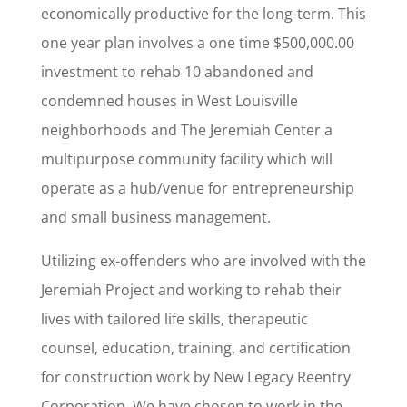
economically productive for the long-term. This
one year plan involves a one time $500,000.00
investment to rehab 10 abandoned and
By submitting this form, you are consenting to receive marketing emails
from: New Legacy Reentry Corp., New Legacy , 1115 Garvin Place,
condemned houses in West Louisville
Louisville, KY, 40203, US, http://www.newlegacyky.org. You can revoke
your consent to receive emails at any time by using the
neighborhoods and The Jeremiah Center a
SafeUnsubscribe® link, found at the bottom of every email.
Emails are
serviced by Constant Contact.
multipurpose community facility which will
operate as a hub/venue for entrepreneurship
Sign Up!
and small business management.
Utilizing ex-offenders who are involved with the
Jeremiah Project and working to rehab their
lives with tailored life skills, therapeutic
counsel, education, training, and certification
for construction work by New Legacy Reentry
Corporation. We have chosen to work in the