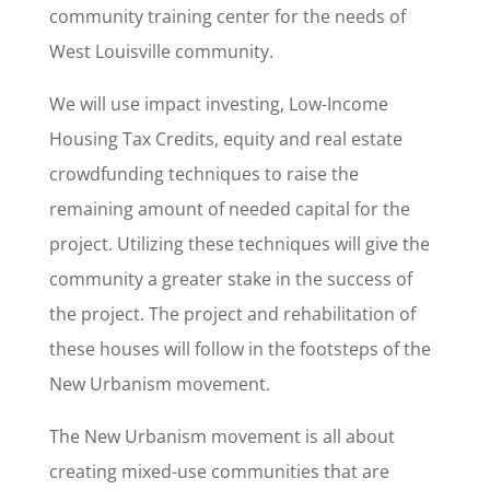
community training center for the needs of
West Louisville community.
We will use impact investing, Low-Income
Housing Tax Credits, equity and real estate
crowdfunding techniques to raise the
remaining amount of needed capital for the
project. Utilizing these techniques will give the
community a greater stake in the success of
the project. The project and rehabilitation of
these houses will follow in the footsteps of the
New Urbanism movement.
The New Urbanism movement is all about
creating mixed-use communities that are