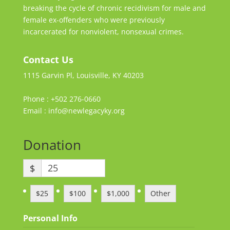
breaking the cycle of chronic recidivism for male and
female ex-offenders who were previously
incarcerated for nonviolent, nonsexual crimes.
Contact Us
1115 Garvin Pl, Louisville, KY 40203
Phone : +502 276-0660
Email : info@newlegacyky.org
Donation
$
$25
$100
$1,000
Other
Personal Info