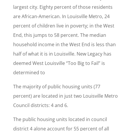
largest city. Eighty percent of those residents
are African-American. In Louisville Metro, 24
percent of children live in poverty; in the West
End, this jumps to 58 percent. The median
household income in the West End is less than
half of what it is in Louisville. New Legacy has
deemed West Louisville “Too Big to Fail” is
determined to
The majority of public housing units (77
percent) are located in just two Louisville Metro
Council districts: 4 and 6.
The public housing units located in council
district 4 alone account for 55 percent of all