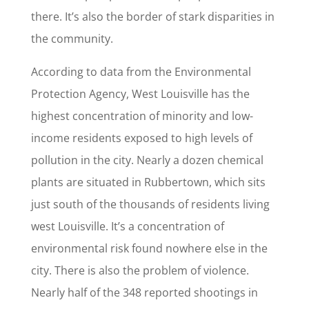
there. It’s also the border of stark disparities in
the community.
According to data from the Environmental
Protection Agency, West Louisville has the
highest concentration of minority and low-
income residents exposed to high levels of
pollution in the city. Nearly a dozen chemical
plants are situated in Rubbertown, which sits
just south of the thousands of residents living
west Louisville. It’s a concentration of
environmental risk found nowhere else in the
city. There is also the problem of violence.
Nearly half of the 348 reported shootings in