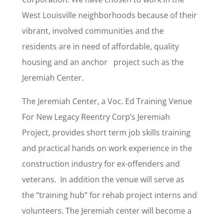
West Louisville neighborhoods because of their
vibrant, involved communities and the
residents are in need of affordable, quality
housing and an anchor project such as the
Jeremiah Center.
The Jeremiah Center, a Voc. Ed Training Venue
For New Legacy Reentry Corp’s Jeremiah
Project, provides short term job skills training
and practical hands on work experience in the
construction industry for ex-offenders and
veterans. In addition the venue will serve as
the “training hub” for rehab project interns and
volunteers. The Jeremiah center will become a