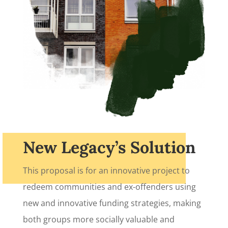
New Legacy’s Solution
Sign up for updates!
This proposal is for an innovative project to
redeem communities and ex-offenders using
Get news from New Legacy Reentry Corp. in your 
inbox.
new and innovative funding strategies, making
both groups more socially valuable and
Email