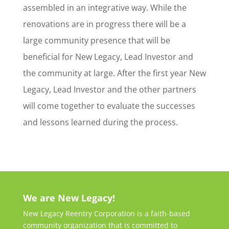
assembled in an integrative way. While the
renovations are in progress there will be a
large community presence that will be
beneficial for New Legacy, Lead Investor and
the community at large. After the first year New
Legacy, Lead Investor and the other partners
will come together to evaluate the successes
and lessons learned during the process.
We are New Legacy!
New Legacy Reentry Corporation is a faith-based
community organization that is committed to