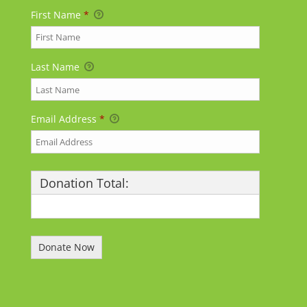
First Name
*
Last Name
Email Address
*
Donation Total:
$25