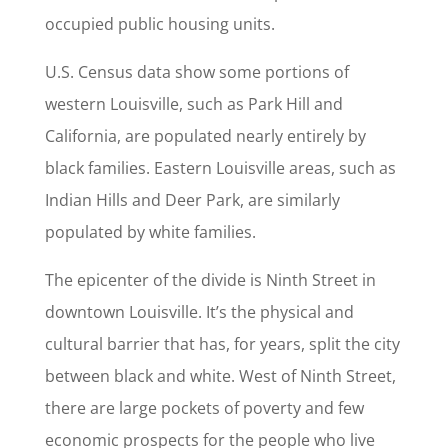
occupied public housing units.
U.S. Census data show some portions of
western Louisville, such as Park Hill and
California, are populated nearly entirely by
black families. Eastern Louisville areas, such as
Indian Hills and Deer Park, are similarly
populated by white families.
The epicenter of the divide is Ninth Street in
downtown Louisville. It’s the physical and
cultural barrier that has, for years, split the city
between black and white. West of Ninth Street,
there are large pockets of poverty and few
economic prospects for the people who live