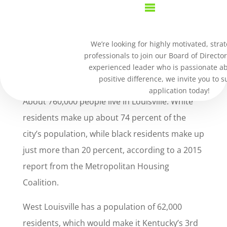
We’re looking for highly motivated, strat
professionals to join our Board of Director
experienced leader who is passionate a
PROJECT WE
positive difference, we invite you to 
application today!
About 760,000 people live in Louisville. White
residents make up about 74 percent of the
city’s population, while black residents make up
just more than 20 percent, according to a 2015
report from the Metropolitan Housing
Coalition.
West Louisville has a population of 62,000
residents, which would make it Kentucky’s 3rd