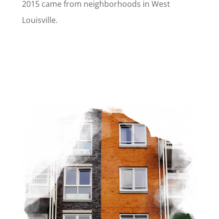
2015 came from neighborhoods in West
Louisville.