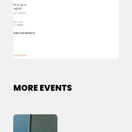
MORE EVENTS
Sign up for updates!
Get news from New Legacy Reentry Corp. in your 