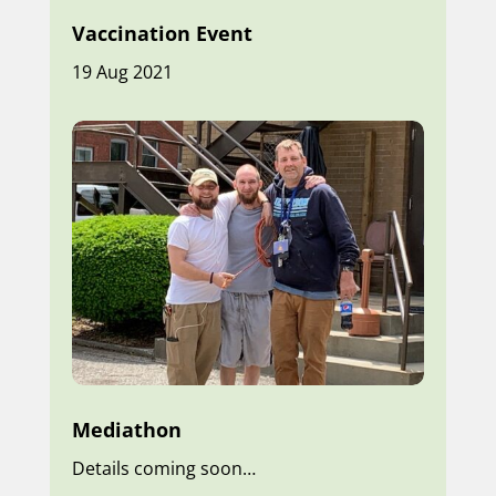
Vaccination Event
19 Aug 2021
Mediathon
Details coming soon…