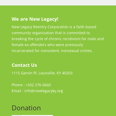
We are New Legacy!
New Legacy Reentry Corporation is a faith-based
community organization that is committed to
breaking the cycle of chronic recidivism for male and
female ex-offenders who were previously
incarcerated for nonviolent, nonsexual crimes.
Contact Us
1115 Garvin Pl, Louisville, KY 40203
Phone : +502 276-0660
Email : info@newlegacyky.org
Donation