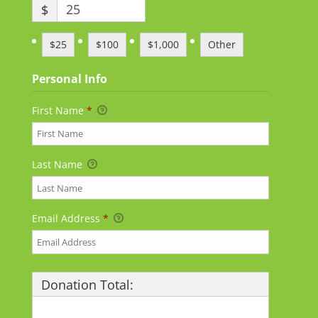
$
$25
$100
$1,000
Other
Personal Info
First Name
*
Last Name
Email Address
*
Donation Total:
$25