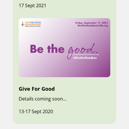
17 Sept 2021
Give For Good
Details coming soon…
13-17 Sept 2020