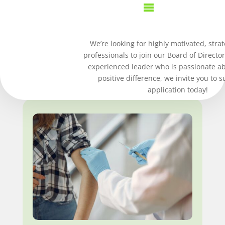
We’re looking for highly motivated, strat
Upcoming
professionals to join our Board of Director
EVENTS
experienced leader who is passionate a
positive difference, we invite you to 
application today!