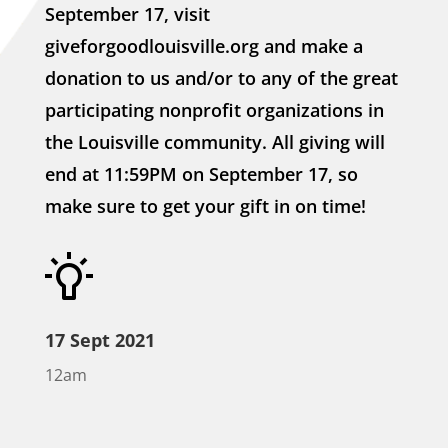
September 17, visit
giveforgoodlouisville.org and make a
donation to us and/or to any of the great
participating nonprofit organizations in
the Louisville community. All giving will
end at 11:59PM on September 17, so
make sure to get your gift in on time!
17 Sept 2021
12am