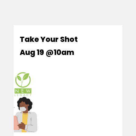
Take Your Shot
Aug 19 @10am