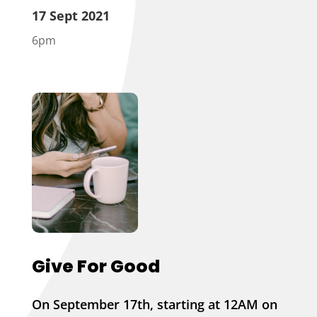
17 Sept 2021
6pm
Give For Good
On September 17th, starting at 12AM on