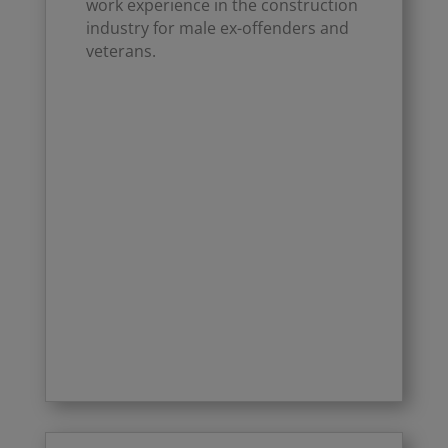
work experience in the construction
industry for male ex-offenders and
veterans.
Click Here