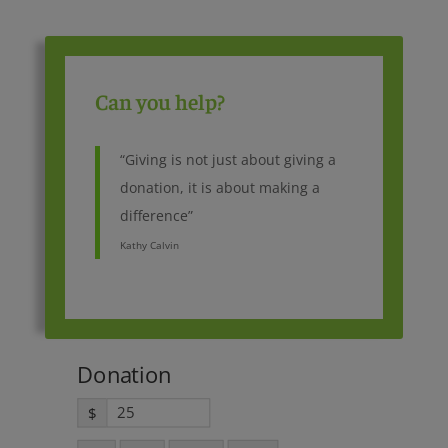
Can you help?
“Giving is not just about giving a
donation, it is about making a
difference”
Kathy Calvin
Donation
$