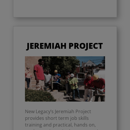
JEREMIAH PROJECT
New Legacy’s Jeremiah Project
provides short term job skills
training and practical, hands on,