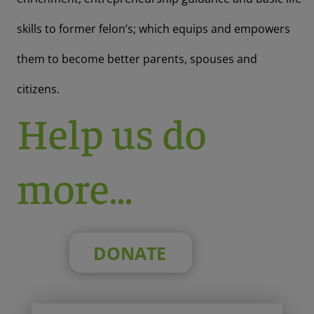
skills to former felon’s; which equips and empowers
them to become better parents, spouses and
citizens.
Help us do
more…
DONATE