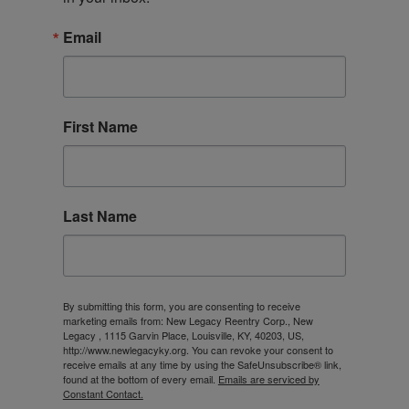
Email
First Name
Last Name
By submitting this form, you are consenting to receive
marketing emails from: New Legacy Reentry Corp., New
Legacy , 1115 Garvin Place, Louisville, KY, 40203, US,
http://www.newlegacyky.org. You can revoke your consent to
receive emails at any time by using the SafeUnsubscribe® link,
found at the bottom of every email.
Emails are serviced by
Constant Contact.