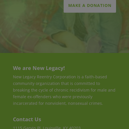
MAKE A DONATION
We are New Legacy!
New Legacy Reentry Corporation is a faith-based
community organization that is committed to
breaking the cycle of chronic recidivism for male and
female ex-offenders who were previously
incarcerated for nonviolent, nonsexual crimes.
Contact Us
1115 Garvin Pl, Louisville, KY 40203