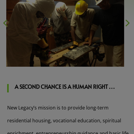
A SECOND CHANCE IS A HUMAN RIGHT . . .
New Legacy’s mission is to provide long-term
residential housing, vocational education, spiritual
enrichment, entrepreneurship guidance and basic life