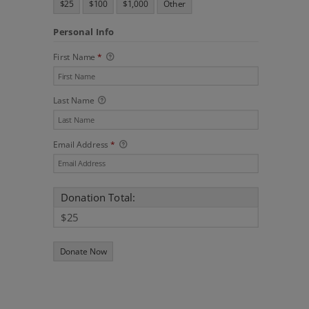
$25
$100
$1,000
Other
Personal Info
First Name
*
Last Name
Email Address
*
Donation Total:
$25