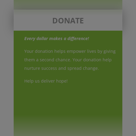
DONATE
Every dollar makes a difference!
Your donation helps empower lives by giving
them a second chance. Your donation help
nurture success and spread change.
Help us deliver hope!