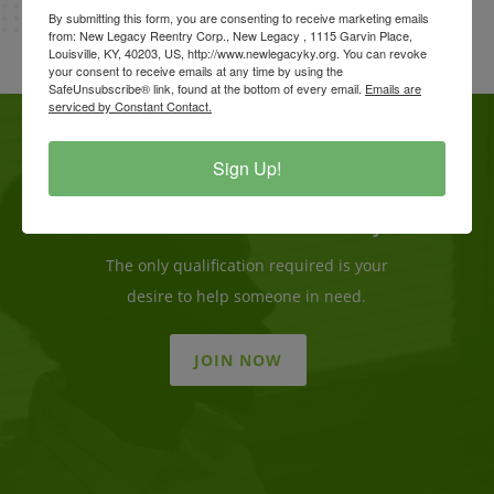
By submitting this form, you are consenting to receive marketing emails
from: New Legacy Reentry Corp., New Legacy , 1115 Garvin Place,
Louisville, KY, 40203, US, http://www.newlegacyky.org. You can revoke
your consent to receive emails at any time by using the
SafeUnsubscribe® link, found at the bottom of every email.
Emails are
serviced by Constant Contact.
Sign Up!
Become a Volunteer Today
The only qualification required is your
desire to help someone in need.
JOIN NOW