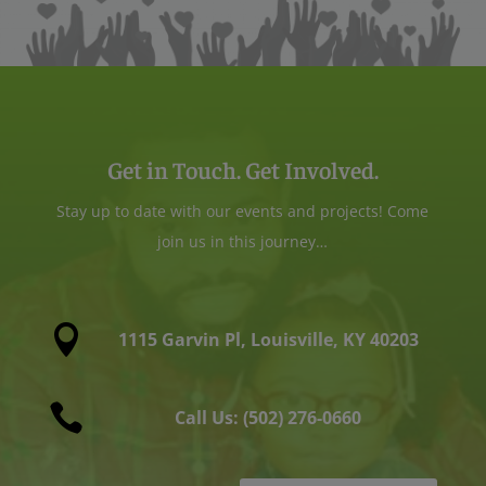
Get in Touch. Get Involved.
Stay up to date with our events and projects! Come
join us in this journey…

1115 Garvin Pl, Louisville, KY 40203

Call Us: (502) 276-0660