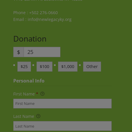
Phone : +502 276-0660
Email : info@newlegacyky.org
Donation
$
$25
$100
$1,000
Other
Personal Info
First Name
*
Last Name