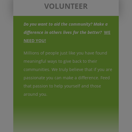
VOLUNTEER
Do you want to aid the community? Make a
difference in others lives for the better?
WE
NEED YOU!
Millions of people just like you have found
meaningful ways to give back to their
communities. We truly believe that if you are
passionate you can make a difference. Feed
that passion to help yourself and those
around you.