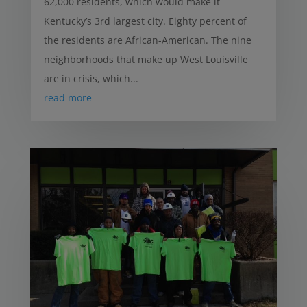
62,000 residents, which would make it
Kentucky’s 3rd largest city. Eighty percent of
the residents are African-American. The nine
neighborhoods that make up West Louisville
are in crisis, which...
read more