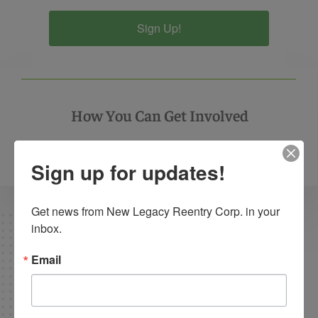
Sign Up!
How You Can Get Involved
Call
(502) 276-0660
or
Contact Us
to get involved
Sign up for updates!
Get news from New Legacy Reentry Corp. in your 
inbox.
Email