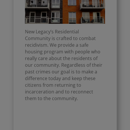
New Legacy’s Residential
Community is crafted to combat
recidivism. We provide a safe
housing program with people who
really care about the residents of
our community. Regardless of their
past crimes our goal is to make a
difference today and keep these
citizens from returning to
incarceration and to reconnect
them to the community.
Click Here