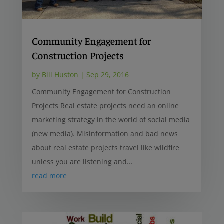
Community Engagement for
Construction Projects
by
Bill Huston
|
Sep 29, 2016
Community Engagement for Construction
Projects Real estate projects need an online
marketing strategy in the world of social media
(new media). Misinformation and bad news
about real estate projects travel like wildfire
unless you are listening and...
read more