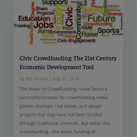
Civic Crowdfunding: The 21st Century
Economic Development Tool
by
Bill Huston
|
Sep 27, 2016
The Power of Crowdfunding I have found a
successful process for crowdfunding video
games, startups, real estate, and design
projects that may have not been funded
through traditional channels. But today civic
crowdfunding—the direct funding of...