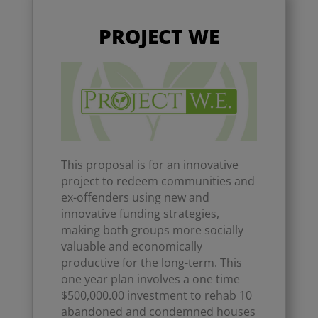
PROJECT WE
This proposal is for an innovative
project to redeem communities and
ex-offenders using new and
innovative funding strategies,
making both groups more socially
valuable and economically
productive for the long-term. This
one year plan involves a one time
$500,000.00 investment to rehab 10
abandoned and condemned houses