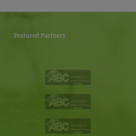
Featured Partners