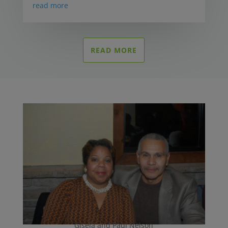
read more
READ MORE
Gisela and Paul Nelson