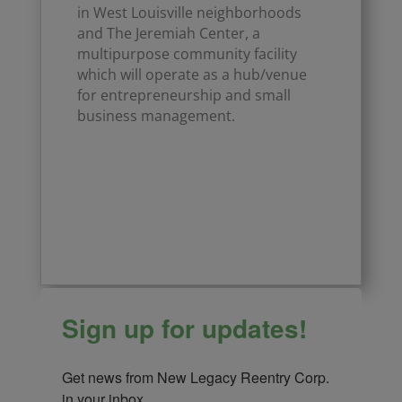
in West Louisville neighborhoods
and The Jeremiah Center, a
multipurpose community facility
which will operate as a hub/venue
for entrepreneurship and small
business management.
Click Here
Sign up for updates!
Get news from New Legacy Reentry Corp. 
in your inbox.