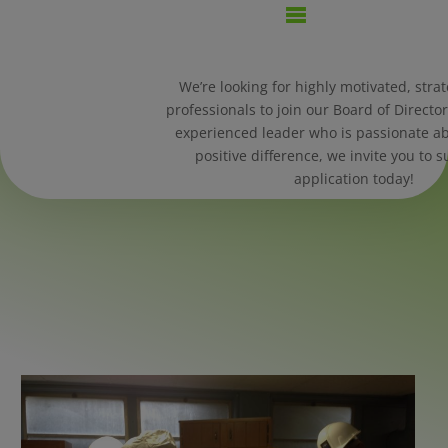
We’re looking for highly motivated, strat
professionals to join our Board of Director
experienced leader who is passionate a
positive difference, we invite you to 
application today!