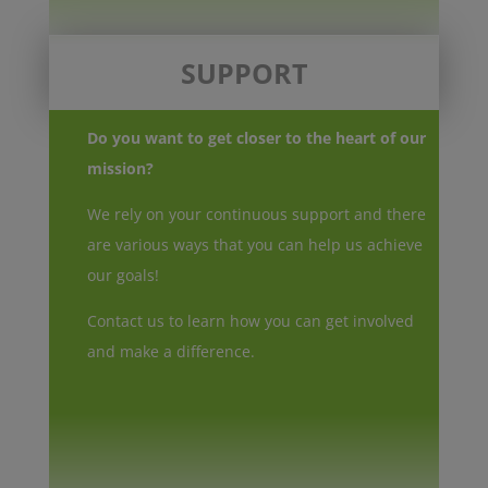
SUPPORT
Do you want to get closer to the heart of our
mission?
We rely on your continuous support and there
are various ways that you can help us achieve
our goals!
Contact us to learn how you can get involved
and make a difference.