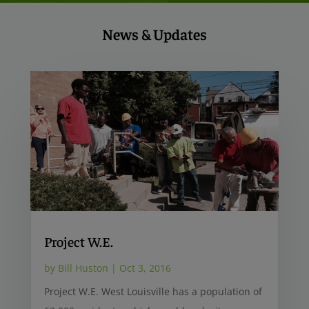
News & Updates
Project W.E.
by
Bill Huston
|
Oct 3, 2016
Project W.E. West Louisville has a population of