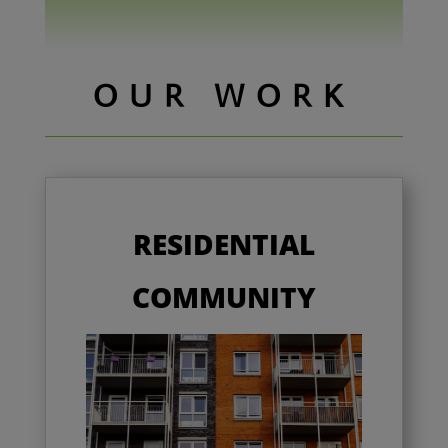
OUR WORK
RESIDENTIAL
COMMUNITY