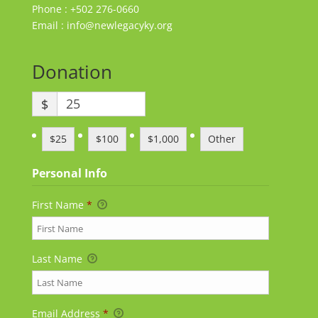
Phone : +502 276-0660
Email : info@newlegacyky.org
Donation
$
$25
$100
$1,000
Other
Personal Info
First Name
*
Last Name
Email Address
*