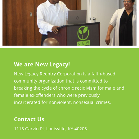
We are New Legacy!
New Legacy Reentry Corporation is a faith-based
community organization that is committed to
breaking the cycle of chronic recidivism for male and
female ex-offenders who were previously
incarcerated for nonviolent, nonsexual crimes.
Contact Us
1115 Garvin Pl, Louisville, KY 40203