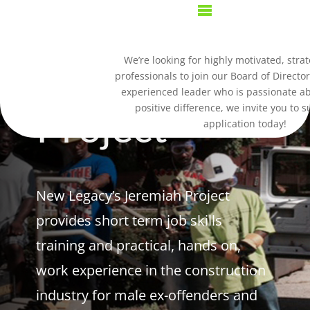
Jeremiah
We’re looking for highly motivated, strat
professionals to join our Board of Director
experienced leader who is passionate a
positive difference, we invite you to 
Project
application today!
New Legacy’s Jeremiah Project
provides short term job skills
training and practical, hands on,
work experience in the construction
industry for male ex-offenders and