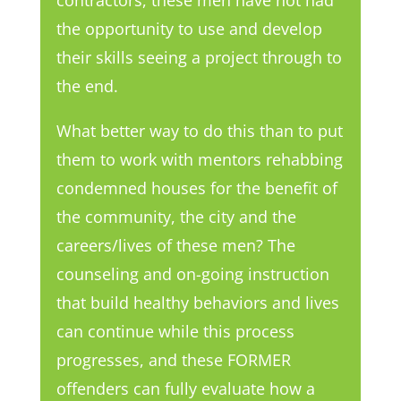
the opportunity to use and develop
their skills seeing a project through to
the end.
What better way to do this than to put
them to work with mentors rehabbing
condemned houses for the benefit of
the community, the city and the
careers/lives of these men? The
counseling and on-going instruction
that build healthy behaviors and lives
can continue while this process
progresses, and these FORMER
offenders can fully evaluate how a