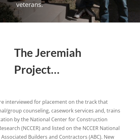
veterans.
The Jeremiah
Project…
e interviewed for placement on the track that
al/group counseling, casework services and, trains
ication by the National Center for Construction
Research (NCCER) and listed on the NCCER National
he Associated Builders and Contractors (ABC). New