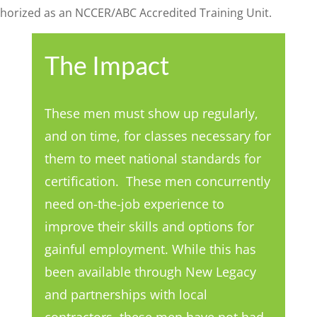
thorized as an NCCER/ABC Accredited Training Unit.
The Impact
These men must show up regularly,
and on time, for classes necessary for
them to meet national standards for
certification. These men concurrently
need on-the-job experience to
improve their skills and options for
gainful employment. While this has
been available through New Legacy
and partnerships with local
contractors, these men have not had