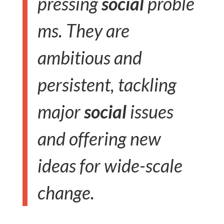
pressing
social
proble
ms. They are
ambitious and
persistent, tackling
major
social
issues
and offering new
ideas for wide-scale
change.