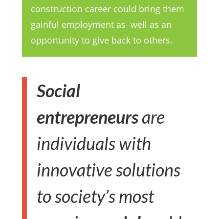
construction career could bring them
gainful employment as well as an
opportunity to give back to others.
Social
entrepreneurs
are
individuals with
innovative solutions
to society’s most