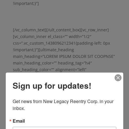
!important;}”]
Vestibulum quam nisi, pretium a nibh sit
amet, consectetur hendrerit mi. Amet elit porta, et
malesuada erat bibendum. Cras sed nunc massa. Tellus
malesuada, malesuada iaculis eros dignissim.
[/vc_column_text][/ult_content_box][vc_row_inner]
[vc_column_inner el_class=”” width=”1/2″
css=”.vc_custom_1438096212341{padding-left: 0px
!important;}”][ultimate_heading
main_heading=”LOREM IPSUM DOLOR SIT COOPNSE”
main_heading_color=”” heading_tag=”h4″
sub_heading_color=”” alignment=”left”
spacer=”no_spacer” spacer_position=”top”
Sign up for updates!
spacer_img_width=”48″ line_style=”solid”
line_height=”1″ line_color=”#333333″
icon_type=”selector” icon=”” icon_size=”32″
Get news from New Legacy Reentry Corp. in your 
icon_color=”” icon_style=”none” icon_color_bg=””
inbox.
icon_border_style=”” icon_color_border=”#333333″
icon_border_size=”1″ icon_border_radius=”500″
Email
icon_border_spacing=”50″ icon_img=””