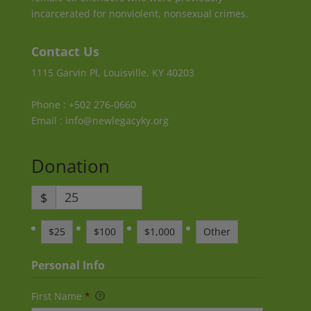
incarcerated for nonviolent, nonsexual crimes.
Contact Us
1115 Garvin Pl, Louisville, KY 40203
Phone : +502 276-0660
Email : info@newlegacyky.org
Donation
$
$25
$100
$1,000
Other
Personal Info
First Name
*