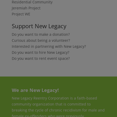
Residential Community
Jeremiah Project
Project WE
Support New Legacy
Do you want to make a donation?
Curious about being a volunteer?
Interested in partnering with New Legacy?
Do you want to hire New Legacy?
Do you want to rent event space?
We are New Legacy!
New Legacy Reentry Corporation is a faith-based
community organization that is committed to
breaking the cycle of chronic recidivism for male and
female ex-offenders who were previously