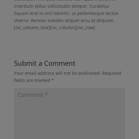
interdum tellus sollicitudin tempor. Curabitur
liquam erat in nisl lobortis, ut pellentesque lectus
viverra. Aenean sodales aliquet arcu at aliquam.
[/vc_column_text][/vc_column][/vc_row]
Submit a Comment
Your email address will not be published.
Required
fields are marked
*