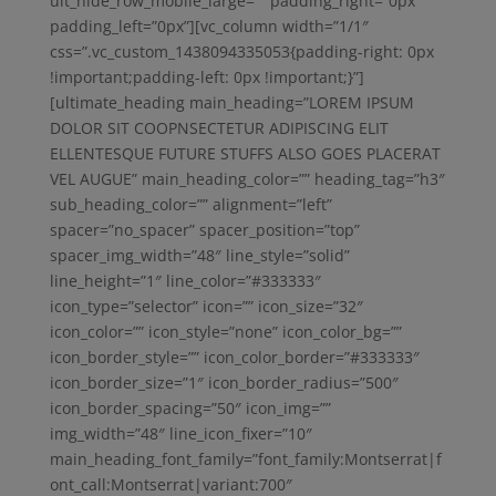
ult_hide_row_mobile_large=”” padding_right=”0px”
padding_left=”0px”][vc_column width=”1/1″
css=”.vc_custom_1438094335053{padding-right: 0px
!important;padding-left: 0px !important;}”]
[ultimate_heading main_heading=”LOREM IPSUM
DOLOR SIT COOPNSECTETUR ADIPISCING ELIT
ELLENTESQUE FUTURE STUFFS ALSO GOES PLACERAT
VEL AUGUE” main_heading_color=”” heading_tag=”h3″
sub_heading_color=”” alignment=”left”
spacer=”no_spacer” spacer_position=”top”
spacer_img_width=”48″ line_style=”solid”
line_height=”1″ line_color=”#333333″
icon_type=”selector” icon=”” icon_size=”32″
icon_color=”” icon_style=”none” icon_color_bg=””
icon_border_style=”” icon_color_border=”#333333″
icon_border_size=”1″ icon_border_radius=”500″
icon_border_spacing=”50″ icon_img=””
img_width=”48″ line_icon_fixer=”10″
main_heading_font_family=”font_family:Montserrat|f
ont_call:Montserrat|variant:700″