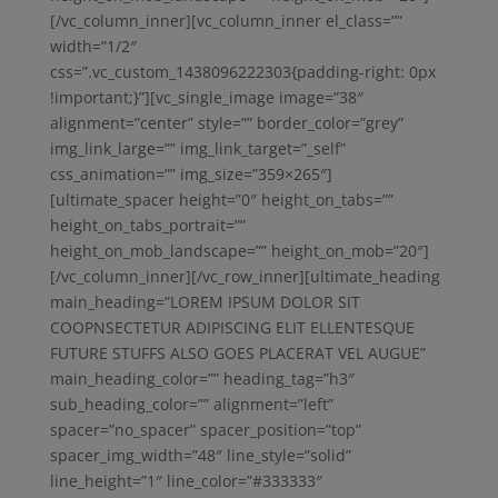
[/vc_column_inner][vc_column_inner el_class=””
width=”1/2″
css=”.vc_custom_1438096222303{padding-right: 0px
!important;}”][vc_single_image image=”38″
alignment=”center” style=”” border_color=”grey”
img_link_large=”” img_link_target=”_self”
css_animation=”” img_size=”359×265″]
[ultimate_spacer height=”0″ height_on_tabs=””
height_on_tabs_portrait=””
height_on_mob_landscape=”” height_on_mob=”20″]
[/vc_column_inner][/vc_row_inner][ultimate_heading
main_heading=”LOREM IPSUM DOLOR SIT
COOPNSECTETUR ADIPISCING ELIT ELLENTESQUE
FUTURE STUFFS ALSO GOES PLACERAT VEL AUGUE”
main_heading_color=”” heading_tag=”h3″
sub_heading_color=”” alignment=”left”
spacer=”no_spacer” spacer_position=”top”
spacer_img_width=”48″ line_style=”solid”
line_height=”1″ line_color=”#333333″