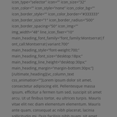
icon_type=”selector” icon=”” icon_size=”32″
icon_color=”” icon_style=”none” icon_color_bg=””
icon_border_style=”” icon_color_border=”#333333″
icon_border_size=”1″ icon_border_radius=”500″
icon_border_spacing=”50″ icon_img=””
img_width=”48″ line_icon_fixer=”10″
main_heading_font_family=”font_family:Montserrat|f
ont_call:Montserrat|variant:700″
main_heading_style=”font-weight:700;”
main_heading_font_size=”desktop:18px;”
main_heading_line_height=”desktop:30px;”
main_heading_margin=”margin-bottom:30px;”]
[/ultimate_heading][vc_column_text
css_animation=””]Lorem ipsum dolor sit amet,
consectetur adipiscing elit. Pellentesque massa
ipsum, efficitur a fermen tum sed, suscipit sit amet
arcu. Ut ut finibus tortor, eu ultrices turpis. Mauris
vitae elit nec diam elementum elementum. Mauris
ante quam, consequat ac nibh placerat, lacinia
sollicitudin mi. Duis facilisis nibh quam, sit amet