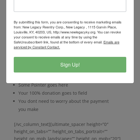
img_width=”48″ line_icon_fixer=”10″
main_heading_font_family=”font_family:Montserrat|f
ont_call:Montserrat|variant:700″
main_heading_style=”font-weight:700;”
By submitting this form, you are consenting to receive marketing emails
from: New Legacy Reentry Corp., New Legacy , 1115 Garvin Place,
main_heading_font_size=”desktop:16px;”
Louisville, KY, 40203, US, http://www.newlegacyky.org. You can revoke
main_heading_margin=”margin-bottom:30px;”]
your consent to receive emails at any time by using the
SafeUnsubscribe® link, found at the bottom of every email.
Emails are
[/ultimate_heading][vc_column_text
serviced by Constant Contact.
css_animation=””]Lorem ipsum dolor sit amet,
consectetur adipi
Sign Up!
scing elit. Pellentesque massa.
Feature Point 1 will appear here
Some Pointer goes here
Your 100% donation goes to field
You dont need to worry about the payment
you make
[/vc_column_text][ultimate_spacer height=”0″
height_on_tabs=”” height_on_tabs_portrait=””
height_on_mob_landscape=”” height_on_mob=”20″]