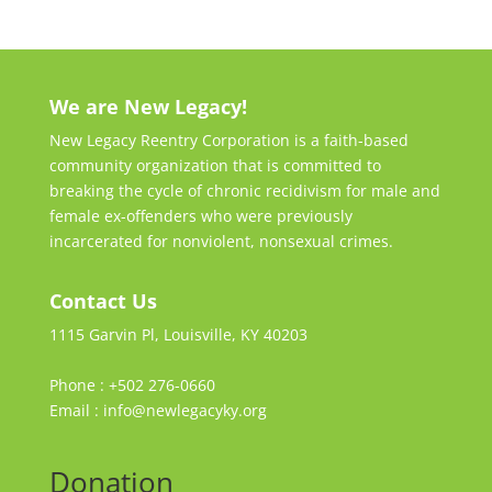
We are New Legacy!
New Legacy Reentry Corporation is a faith-based
community organization that is committed to
breaking the cycle of chronic recidivism for male and
female ex-offenders who were previously
incarcerated for nonviolent, nonsexual crimes.
Contact Us
1115 Garvin Pl, Louisville, KY 40203
Phone : +502 276-0660
Email : info@newlegacyky.org
Donation