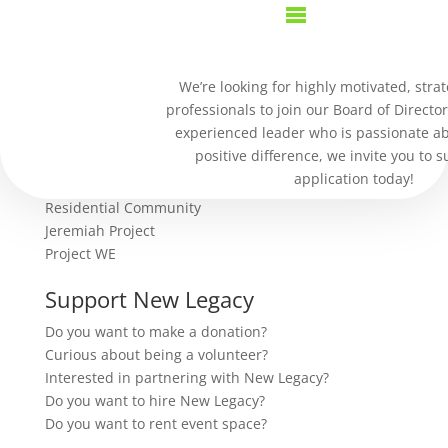
Transaction Failed
We’re looking for highly motivated, strat
professionals to join our Board of Director
We're sorry, your transaction failed to process.
experienced leader who is passionate a
Please try again or contact site support.
positive difference, we invite you to 
our work
application today!
Residential Community
Jeremiah Project
Project WE
Support New Legacy
Do you want to make a donation?
Curious about being a volunteer?
Interested in partnering with New Legacy?
Do you want to hire New Legacy?
Do you want to rent event space?