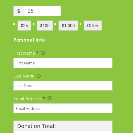
$
$25
$100
$1,000
Other
Personal Info
First Name
*
Last Name
Email Address
*
Donation Total: