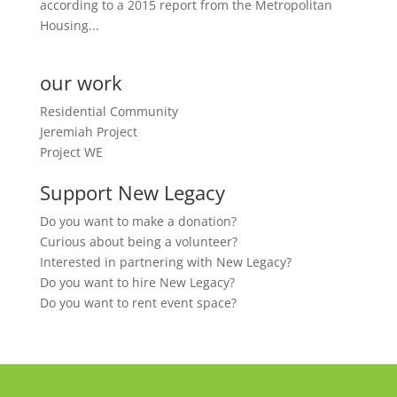
according to a 2015 report from the Metropolitan
Housing...
our work
Residential Community
Jeremiah Project
Project WE
Support New Legacy
Do you want to make a donation?
Curious about being a volunteer?
Interested in partnering with New Legacy?
Do you want to hire New Legacy?
Do you want to rent event space?