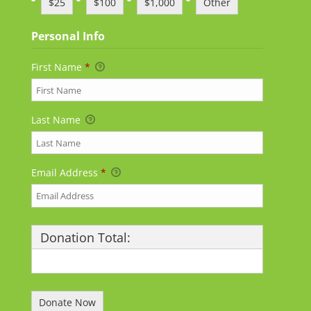
$25
$100
$1,000
Other
Personal Info
First Name
*
Last Name
Email Address
*
Donation Total:
$25