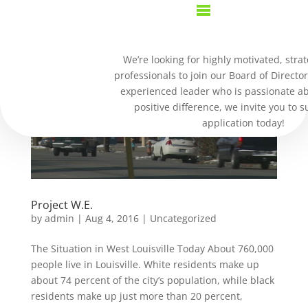
We’re looking for highly motivated, strat
professionals to join our Board of Director
experienced leader who is passionate a
positive difference, we invite you to 
application today!
Project W.E.
by
admin
|
Aug 4, 2016
|
Uncategorized
The Situation in West Louisville Today About 760,000
people live in Louisville. White residents make up
about 74 percent of the city’s population, while black
residents make up just more than 20 percent,