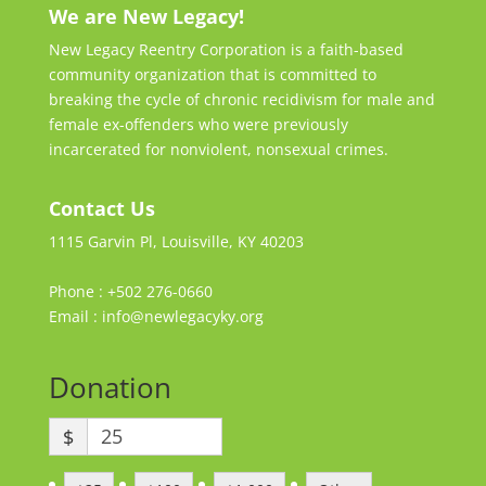
We are New Legacy!
New Legacy Reentry Corporation is a faith-based
community organization that is committed to
breaking the cycle of chronic recidivism for male and
female ex-offenders who were previously
incarcerated for nonviolent, nonsexual crimes.
Contact Us
1115 Garvin Pl, Louisville, KY 40203
Phone : +502 276-0660
Email : info@newlegacyky.org
Donation
$