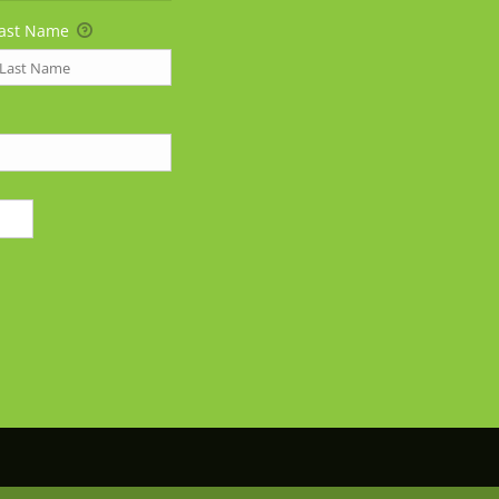
ast Name
25