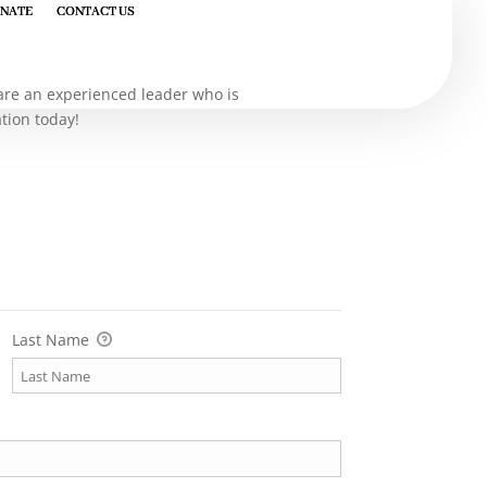
NATE
NATE
CONTACT US
CONTACT US
u are an experienced leader who is
ation today!
Last Name