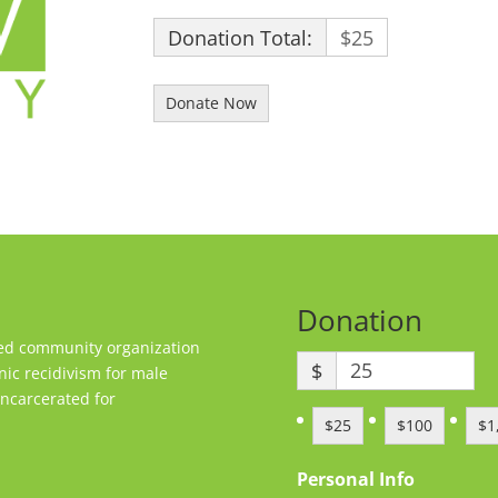
Donation Total:
$25
Donation
sed community organization
$
nic recidivism for male
ncarcerated for
$25
$100
$1
Personal Info