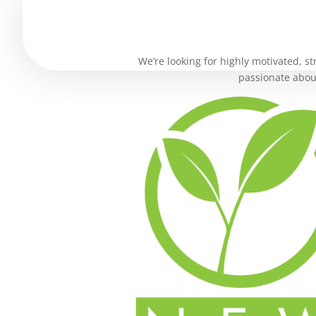
We’re looking for highly motivated, st
passionate about