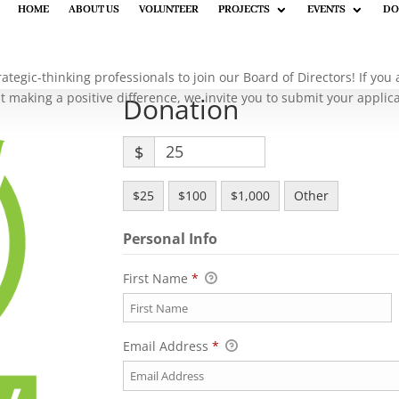
HOME
HOME
ABOUT US
ABOUT US
VOLUNTEER
VOLUNTEER
PROJECTS
PROJECTS
EVENTS
EVENTS
DO
DO
rategic-thinking professionals to join our Board of Directors! If yo
 making a positive difference, we invite you to submit your applic
Donation
$
$25
$100
$1,000
Other
Personal Info
First Name
*
Email Address
*