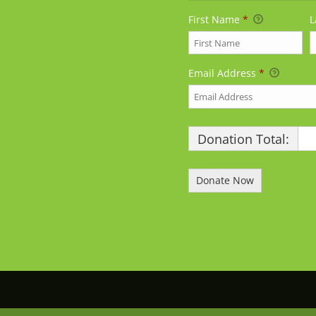
First Name
*
L
Email Address
*
Donation Total:
$