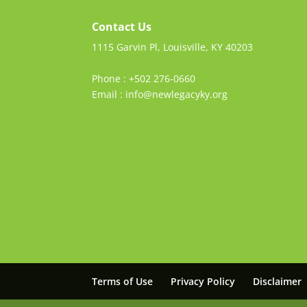
Contact Us
1115 Garvin Pl, Louisville, KY 40203
Phone : +502 276-0660
Email : info@newlegacyky.org
Terms of Use
Privacy Policy
Disclaimer