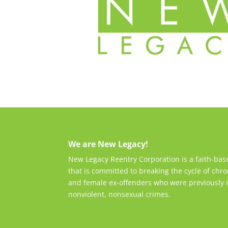
We are New Legacy!
New Legacy Reentry Corporation is a faith-ba
that is committed to breaking the cycle of chro
and female ex-offenders who were previously i
nonviolent, nonsexual crimes.