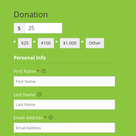
Donation
$
$25
$100
$1,000
Other
Personal Info
First Name
*
Last Name
Email Address
*