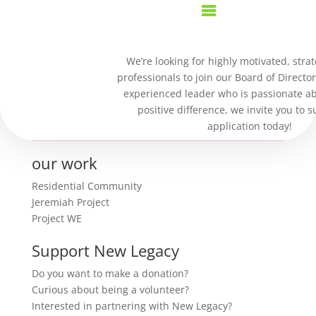
Purchase Confirmation
We’re looking for highly motivated, strat
professionals to join our Board of Director
Thank you for your purchase!
experienced leader who is passionate a
positive difference, we invite you to 
Sorry, trouble retrieving order receipt.
application today!
our work
Residential Community
Jeremiah Project
Project WE
Support New Legacy
Do you want to make a donation?
Curious about being a volunteer?
Interested in partnering with New Legacy?