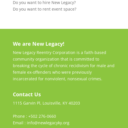
Do you want to hire New Legacy?
Do you want to rent event space?
We are New Legacy!
New Legacy Reentry Corporation is a faith-based
community organization that is committed to
breaking the cycle of chronic recidivism for male and
female ex-offenders who were previously
incarcerated for nonviolent, nonsexual crimes.
Contact Us
1115 Garvin Pl, Louisville, KY 40203
Phone : +502 276-0660
Email : info@newlegacyky.org