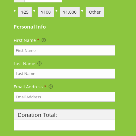
$25
$100
$1,000
Other
Personal Info
First Name
*
Last Name
Email Address
*
Donation Total:
$25