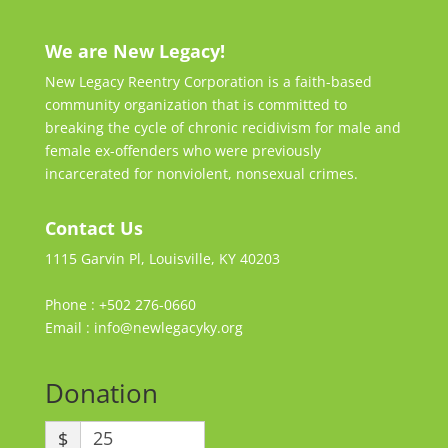
We are New Legacy!
New Legacy Reentry Corporation is a faith-based
community organization that is committed to
breaking the cycle of chronic recidivism for male and
female ex-offenders who were previously
incarcerated for nonviolent, nonsexual crimes.
Contact Us
1115 Garvin Pl, Louisville, KY 40203
Phone : +502 276-0660
Email : info@newlegacyky.org
Donation
$