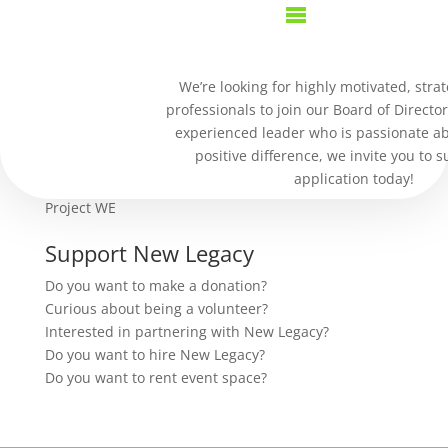
Purchase History
We’re looking for highly motivated, strat
professionals to join our Board of Director
our work
experienced leader who is passionate a
positive difference, we invite you to 
Residential Community
application today!
Jeremiah Project
Project WE
Support New Legacy
Do you want to make a donation?
Curious about being a volunteer?
Interested in partnering with New Legacy?
Do you want to hire New Legacy?
Do you want to rent event space?