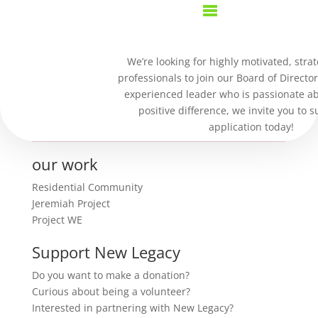
Purchase Confirmation
We’re looking for highly motivated, strat
professionals to join our Board of Director
Thank you for your purchase!
experienced leader who is passionate a
positive difference, we invite you to 
Sorry, trouble retrieving order receipt.
application today!
our work
Residential Community
Jeremiah Project
Project WE
Support New Legacy
Do you want to make a donation?
Curious about being a volunteer?
Interested in partnering with New Legacy?