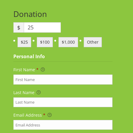
Donation
$
$25
$100
$1,000
Other
Personal Info
First Name
*
Last Name
Email Address
*