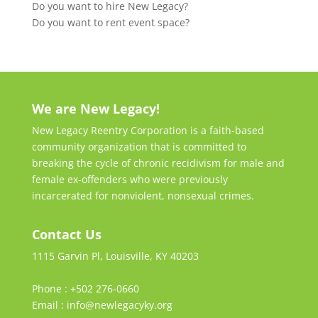
Do you want to hire New Legacy?
Do you want to rent event space?
We are New Legacy!
New Legacy Reentry Corporation is a faith-based
community organization that is committed to
breaking the cycle of chronic recidivism for male and
female ex-offenders who were previously
incarcerated for nonviolent, nonsexual crimes.
Contact Us
1115 Garvin Pl, Louisville, KY 40203
Phone : +502 276-0660
Email : info@newlegacyky.org