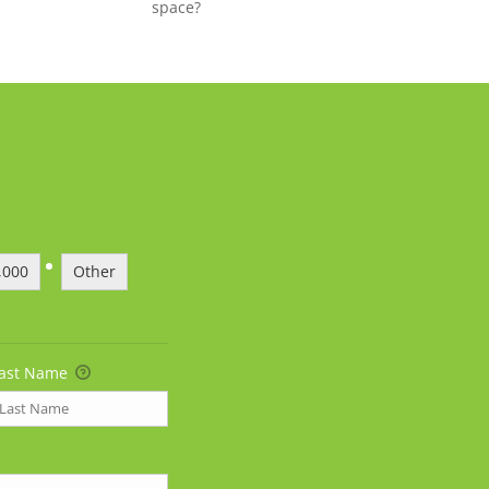
space?
,000
Other
ast Name