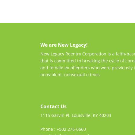
We are New Legacy!
New Legacy Reentry Corporation is a faith-ba
that is committed to breaking the cycle of chro
and female ex-offenders who were previously i
nonviolent, nonsexual crimes.
Contact Us
1115 Garvin Pl, Louisville, KY 40203
Phone : +502 276-0660