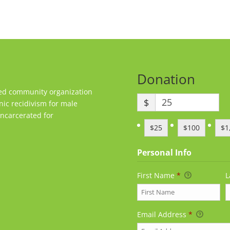
Donation
sed community organization
$
nic recidivism for male
ncarcerated for
$25
$100
$1
Personal Info
First Name
*
L
Email Address
*