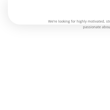
Purchase History
We’re looking for highly motivated, st
passionate about