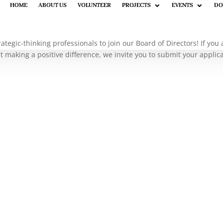
HOME
HOME
ABOUT US
ABOUT US
VOLUNTEER
VOLUNTEER
PROJECTS
PROJECTS
EVENTS
EVENTS
DO
DO
rategic-thinking professionals to join our Board of Directors! If yo
 making a positive difference, we invite you to submit your applic