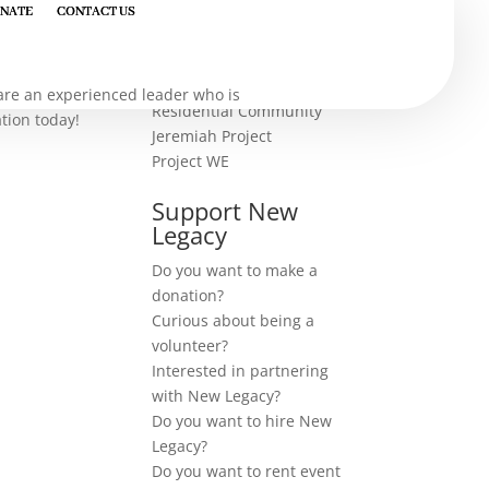
NATE
NATE
CONTACT US
CONTACT US
our work
u are an experienced leader who is
Residential Community
ation today!
Jeremiah Project
Project WE
Support New
Legacy
Do you want to make a
donation?
Curious about being a
volunteer?
Interested in partnering
with New Legacy?
Do you want to hire New
Legacy?
Do you want to rent event